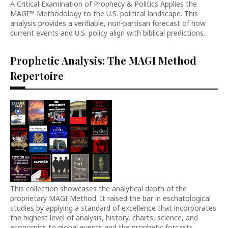
A Critical Examination of Prophecy & Politics Applies the
MAGI™ Methodology to the U.S. political landscape. This
analysis provides a verifiable, non-partisan forecast of how
current events and U.S. policy align with biblical predictions.
Prophetic Analysis: The MAGI Method
Repertoire
This collection showcases the analytical depth of the
proprietary MAGI Method. It raised the bar in eschatological
studies by applying a standard of excellence that incorporates
the highest level of analysis, history, charts, science, and
economics to global events and the prophetic forcasts.