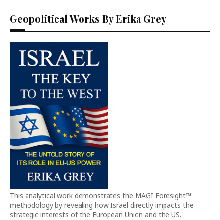
Geopolitical Works By Erika Grey
This analytical work demonstrates the MAGI Foresight™
methodology by revealing how Israel directly impacts the
strategic interests of the European Union and the US.