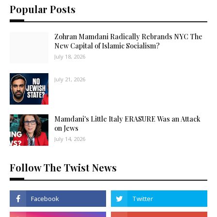
Popular Posts
Zohran Mamdani Radically Rebrands NYC The
New Capital of Islamic Socialism?
July 18, 2026
July 21, 2026
Mamdani's Little Italy ERASURE Was an Attack
on Jews
July 14, 2026
Follow The Twist News