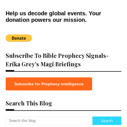
Help us decode global events. Your
donation powers our mission.
Subscribe To Bible Prophecy Signals-
Erika Grey's Magi Briefings
Subscribe for Prophecy Intelligence
Search This Blog