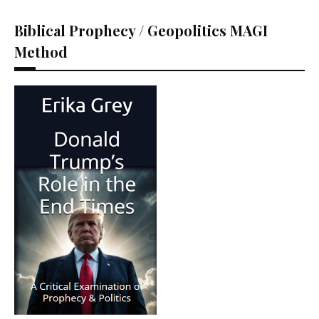
Biblical Prophecy / Geopolitics MAGI
Method