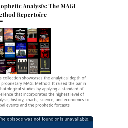
ophetic Analysis: The MAGI
ethod Repertoire
s collection showcases the analytical depth of
 proprietary MAGI Method. It raised the bar in
hatological studies by applying a standard of
ellence that incorporates the highest level of
lysis, history, charts, science, and economics to
bal events and the prophetic forcasts.