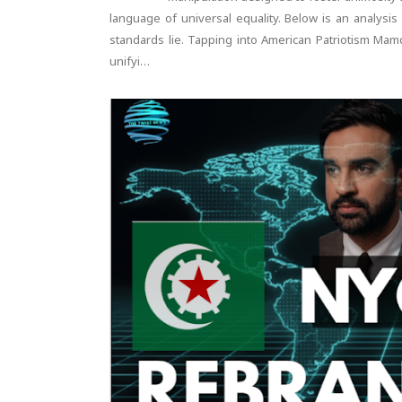
language of universal equality. Below is an analysi
standards lie. Tapping into American Patriotism Ma
unifyi…