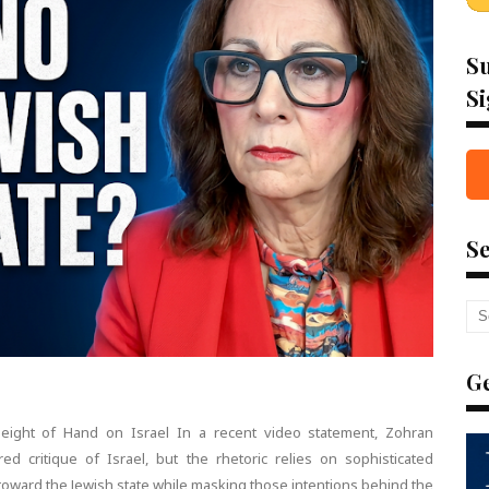
Su
Si
Se
Ge
leight of Hand on Israel In a recent video statement, Zohran
d critique of Israel, but the rhetoric relies on sophisticated
toward the Jewish state while masking those intentions behind the