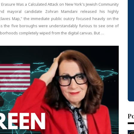
y Erasure Was a Calculated Attack on New York's Jewish Community
d mayoral candidate Zohran Mamdani released his highly
claves Map," the immediate public outcry focused heavily on the
cross the five boroughs were understandably furious to see one of
ighborhoods completely wiped from the digital canvas. But …
P