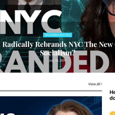
ANA MARIA ARCHILA
adically Rebrands NYC The New C
Socialism?
July 18, 2026
View all
He
do