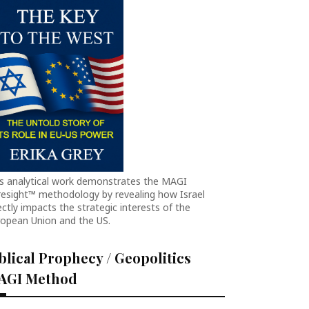
is analytical work demonstrates the MAGI
resight™ methodology by revealing how Israel
ectly impacts the strategic interests of the
ropean Union and the US.
blical Prophecy / Geopolitics
AGI Method