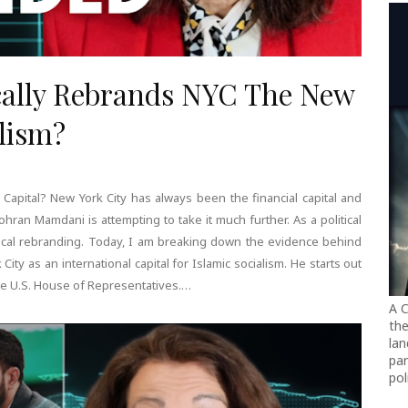
ally Rebrands NYC The New
alism?
 Capital? New York City has always been the financial capital and
ohran Mamdani is attempting to take it much further. As a political
adical rebranding. Today, I am breaking down the evidence behind
City as an international capital for Islamic socialism. He starts out
the U.S. House of Representatives.…
A C
the
lan
par
pol