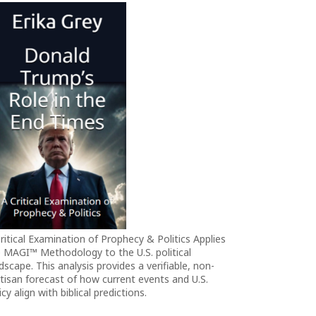
ritical Examination of Prophecy & Politics Applies
 MAGI™ Methodology to the U.S. political
dscape. This analysis provides a verifiable, non-
tisan forecast of how current events and U.S.
icy align with biblical predictions.