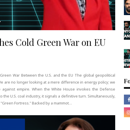
ches Cold Green War on EU
 Green War Between the U.S. and the EU The global geopolitical
F
We are no longer looking at a mere difference in energy policy; we
ire against empire. When the White House invokes the Defense
to the U.S. coal industry, it signals a definitive turn. Simultaneously,
 its "Green Fortress." Backed by a mammot…