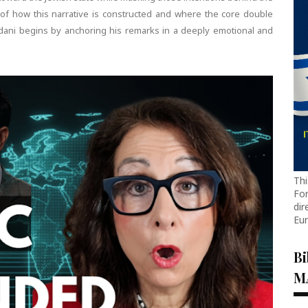
s of how this narrative is constructed and where the core double
mdani begins by anchoring his remarks in a deeply emotional and
Th
Fo
dir
Eu
Bi
M