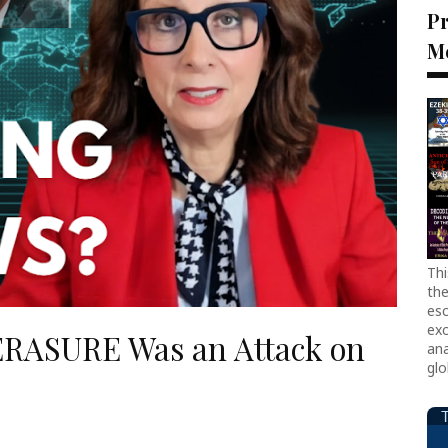
Pr
M
Thi
the
esc
exc
 ERASURE Was an Attack on
ana
glo