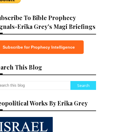
bscribe To Bible Prophecy
gnals-Erika Grey's Magi Briefings
Subscribe for Prophecy Intelligence
arch This Blog
opolitical Works By Erika Grey