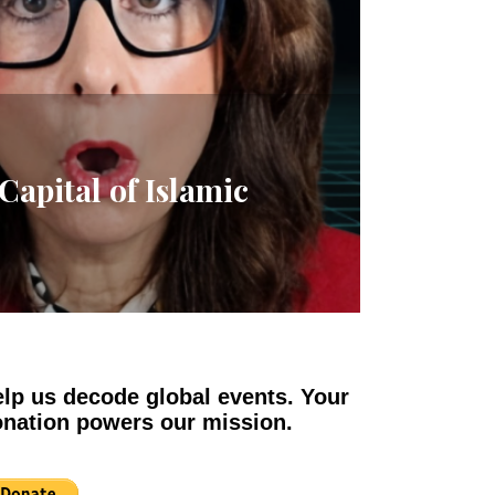
apital of Islamic
lp us decode global events. Your
nation powers our mission.