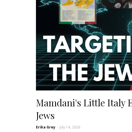
Mamdani's Little Italy
Jews
Erika Grey
-
July 14, 2026