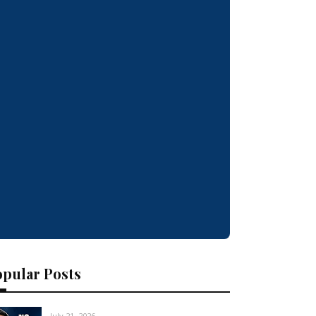
opular Posts
July 21, 2026