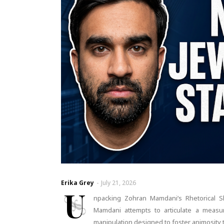
Erika Grey
-
July 21, 2026
U
npacking Zohran Mamdani’s Rhetorical S
Mamdani attempts to articulate a measure
manipulation designed to foster animosity 