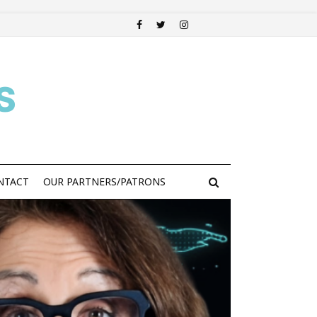
S
NTACT
OUR PARTNERS/PATRONS