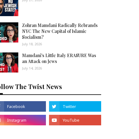
Zohran Mamdani Radically Rebrands
NYC The New Capital of Islamic
Socialism?
July 18, 2026
Mamdani's Little Italy ERASURE Was
an Attack on Jews
July 14, 2026
ollow The Twist News