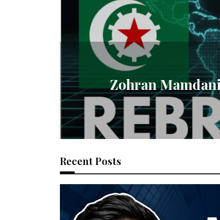
Zohran Mamdani R
Recent Posts