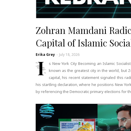
Zohran Mamdani Radic
Capital of Islamic Soci
Erika Grey
-
July 18, 2026
I
s New York City Becoming an Islamic Socialist
known as the greatest city in the world, but Z
capital, his recent statement signaled this r
his startling declaration, where he positions New York 
by referencing the Democratic primary elections for 