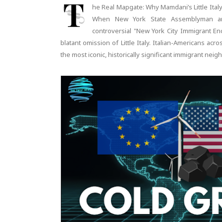
T
he Real Mapgate: Why Mamdani’s Little Ital
When New York State Assemblyman an
controversial "New York City Immigrant En
blatant omission of Little Italy. Italian-Americans a
the most iconic, historically significant immigrant ne