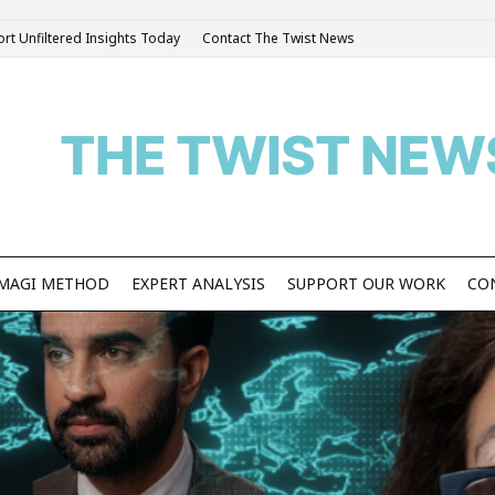
rt Unfiltered Insights Today
Contact The Twist News
THE TWIST NEW
S MAGI METHOD
EXPERT ANALYSIS
SUPPORT OUR WORK
CO