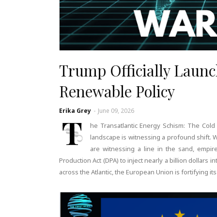
Trump Officially Laun
Renewable Policy
Erika Grey
-
June 09, 2026
T
he Transatlantic Energy Schism: The Cold
landscape is witnessing a profound shift. 
are witnessing a line in the sand, emp
Production Act (DPA) to inject nearly a billion dollars in
across the Atlantic, the European Union is fortifying