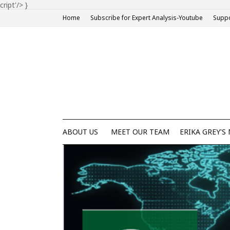
cript'/>
}
Home
Subscribe for Expert Analysis-Youtube
Suppo
ABOUT US
MEET OUR TEAM
ERIKA GREY'