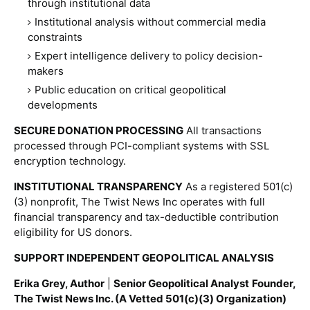
through institutional data
Institutional analysis without commercial media
constraints
Expert intelligence delivery to policy decision-
makers
Public education on critical geopolitical
developments
SECURE DONATION PROCESSING
All transactions
processed through PCI-compliant systems with SSL
encryption technology.
INSTITUTIONAL TRANSPARENCY
As a registered 501(c)
(3) nonprofit, The Twist News Inc operates with full
financial transparency and tax-deductible contribution
eligibility for US donors.
SUPPORT INDEPENDENT GEOPOLITICAL ANALYSIS
Erika Grey, Author
|
Senior Geopolitical Analyst
Founder,
The Twist News Inc. (A Vetted 501(c)(3) Organization)