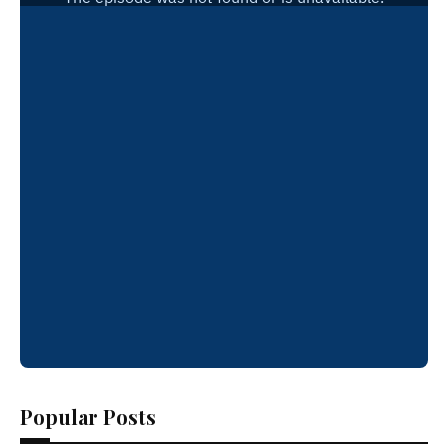
Popular Posts