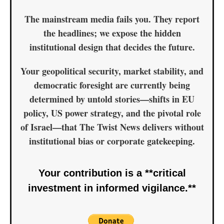
The mainstream media fails you. They report
the
headlines
; we expose the
hidden
institutional design
that decides the future.
Your geopolitical security, market stability, and
democratic foresight are currently being
determined by untold stories—shifts in EU
policy, US power strategy, and the pivotal role
of Israel—that
The Twist News delivers without
institutional bias or corporate gatekeeping.
Your contribution is a **critical
investment in informed vigilance.**