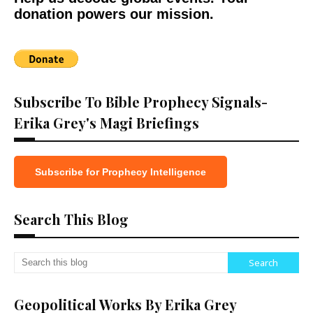
donation powers our mission.
Subscribe To Bible Prophecy Signals-
Erika Grey's Magi Briefings
Subscribe for Prophecy Intelligence
Search This Blog
Geopolitical Works By Erika Grey