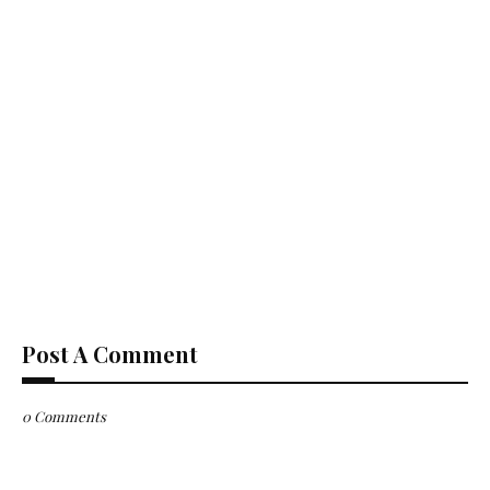
Post A Comment
0 Comments