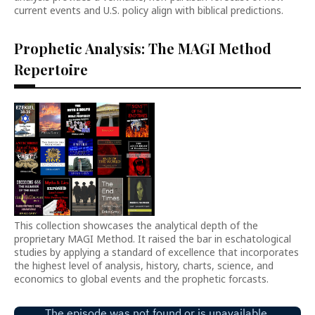
current events and U.S. policy align with biblical predictions.
Prophetic Analysis: The MAGI Method
Repertoire
This collection showcases the analytical depth of the
proprietary MAGI Method. It raised the bar in eschatological
studies by applying a standard of excellence that incorporates
the highest level of analysis, history, charts, science, and
economics to global events and the prophetic forcasts.