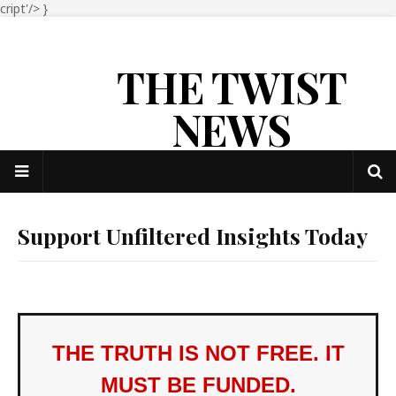
cript'/>
}
THE TWIST
NEWS
Support Unfiltered Insights Today
THE TRUTH IS NOT FREE. IT
MUST BE FUNDED.