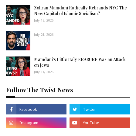
Zohran Mamdani Radically Rebrands NYC The
New Capital of Islamic Socialism?
July 18, 2026
July 21, 2026
Mamdani's Little Italy ERASURE Was an Attack
on Jews
July 14, 2026
Follow The Twist News