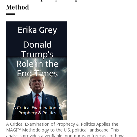
Method
A Critical Examination of Prophecy & Politics Applies the
MAGI™ Methodology to the U.S. political landscape. This
analysis provides a verifiable, non-partisan forecast of how