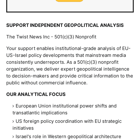
SUPPORT INDEPENDENT GEOPOLITICAL ANALYSIS
The Twist News Inc - 501(c)(3) Nonprofit
Your support enables institutional-grade analysis of EU-
US-Israel policy developments that mainstream media
consistently underreports. As a 501(c)(3) nonprofit
organization, we deliver expert geopolitical intelligence
to decision-makers and provide critical information to the
public without commercial influence.
OUR ANALYTICAL FOCUS
European Union institutional power shifts and
transatlantic implications
US foreign policy coordination with EU strategic
initiatives
Israel's role in Western geopolitical architecture