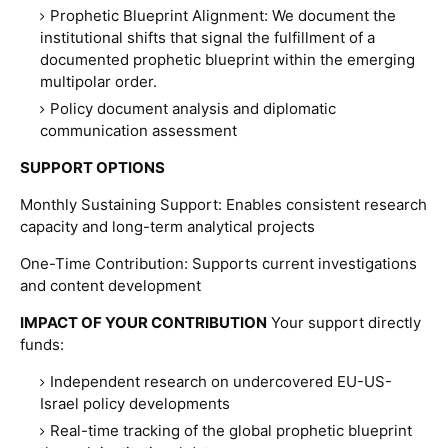
Prophetic Blueprint Alignment
:
We document the
institutional shifts that signal the fulfillment of a
documented prophetic blueprint within the emerging
multipolar order.
Policy document analysis and diplomatic
communication assessment
SUPPORT OPTIONS
Monthly Sustaining Support:
Enables consistent research
capacity and long-term analytical projects
One-Time Contribution:
Supports current investigations
and content development
IMPACT OF YOUR CONTRIBUTION
Your support directly
funds:
Independent research on undercovered EU-US-
Israel policy developments
Real-time tracking of the global prophetic blueprint