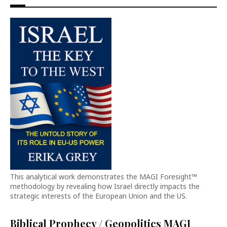
This analytical work demonstrates the MAGI Foresight™
methodology by revealing how Israel directly impacts the
strategic interests of the European Union and the US.
Biblical Prophecy / Geopolitics MAGI